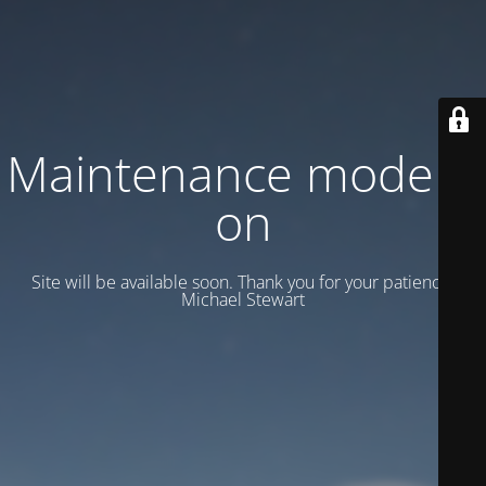
Maintenance mode is
on
Site will be available soon. Thank you for your patience!
Michael Stewart