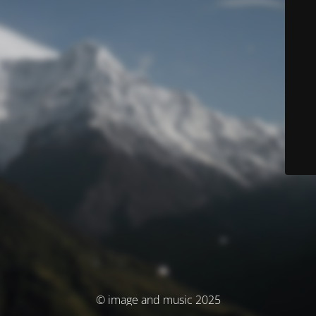
© image and music 2025