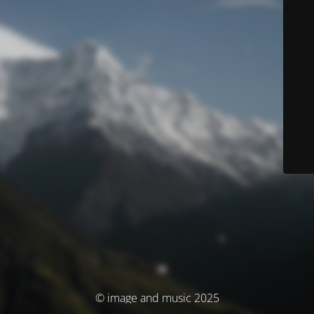
© image and music 2025