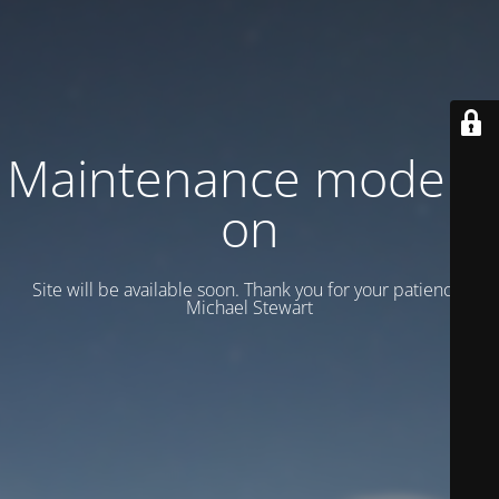
Maintenance mode is
on
Site will be available soon. Thank you for your patience!
Michael Stewart